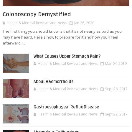
Colonoscopy Demystified
Health & Medical Reviews and News
Jan 26, 2020
The first thing you should know is that it's not nearly as bad as you
may have heard. Here's how to prepare for it and how you'll feel
afterward. ...
What Causes Upper Stomach Pain?
Health & Medical Reviews and News
Mar 04, 2019
About Haemorrhoids
Health & Medical Reviews and News
Sept 26, 2017
Gastroesophageal Reflux Disease
Health & Medical Reviews and News
Sept 22, 2017