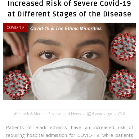
Increased Risk of Severe Covid-19
at Different Stages of the Disease
COVID-19
Health & Medical Reviews and News
6 years ago
0
Patients of Black ethnicity have an increased risk of
requiring hospital admission for COVID-19, while patients