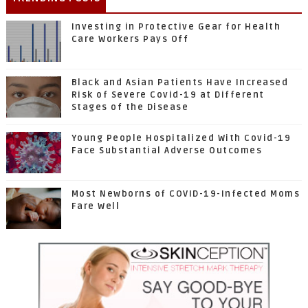
Investing in Protective Gear for Health
Care Workers Pays Off
Black and Asian Patients Have Increased
Risk of Severe Covid-19 at Different
Stages of the Disease
Young People Hospitalized With Covid-19
Face Substantial Adverse Outcomes
Most Newborns of COVID-19-Infected Moms
Fare Well