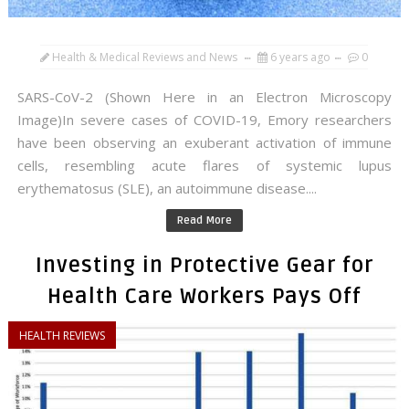
Health & Medical Reviews and News
6 years ago
0
SARS-CoV-2 (Shown Here in an Electron Microscopy
Image)In severe cases of COVID-19, Emory researchers
have been observing an exuberant activation of immune
cells, resembling acute flares of systemic lupus
erythematosus (SLE), an autoimmune disease....
Read More
Investing in Protective Gear for
Health Care Workers Pays Off
HEALTH REVIEWS