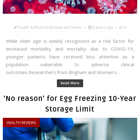
Health & Medical Reviews and News
6 years ago
0
While older age is widely recognized as a risk factor for
increased morbidity and mortality due to COVID-19,
younger patients have received less attention as a
population vulnerable to adverse clinical
outcomes.Researchers from Brigham and Women's ...
Read More
'No reason' for Egg Freezing 10-Year
Storage Limit
HEALTH REVIEWS