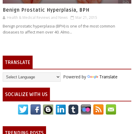
Benign Prostatic Hyperplasia, BPH
Health & Medical Reviews and News
Mar 21, 2015
Benign prostatic hyperplasia (BPH) is one of the most common
diseases to affect men over 40. Almo...
TRANSLATE
Powered by
Translate
SOCIALIZE WITH US
TRENDING POSTS