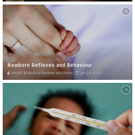
Newborn Reflexes and Behaviour
Health & Medical Reviews and News
Jan 24, 2018