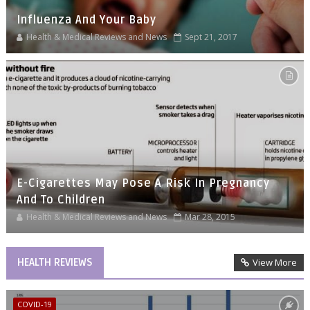
Influenza And Your Baby
Health & Medical Reviews and News
Sept 21, 2017
E-Cigarettes May Pose A Risk In Pregnancy
And To Children
Health & Medical Reviews and News
Mar 28, 2015
HEALTH REVIEWS
View More
COVID-19