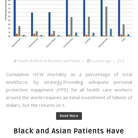
Health & Medical Reviews and News
6 years ago
0
Cumulative HCW mortality as a percentage of total
workforce, by strategy.Providing adequate personal
protective equipment (PPE) for all health care workers
around the world requires an initial investment of billions of
dollars, but the returns on t...
Read More
Black and Asian Patients Have