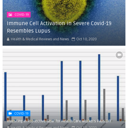
COVID-19
Immune Cell Activation in Severe Covid-19
Resembles Lupus
Health & Medical Reviews and News
Oct 10, 2020
COVID-19
Investing in Protective Gear for Health Care Workers Pays Off
Health & Medical Reviews and News
Oct 10, 2020