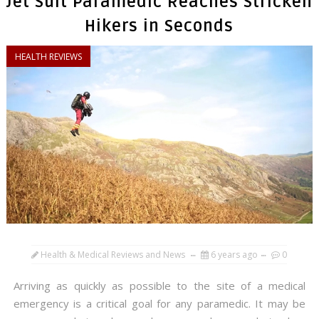
Jet Suit Paramedic Reaches Stricken
Hikers in Seconds
HEALTH REVIEWS
Health & Medical Reviews and News
6 years ago
0
Arriving as quickly as possible to the site of a medical
emergency is a critical goal for any paramedic. It may be