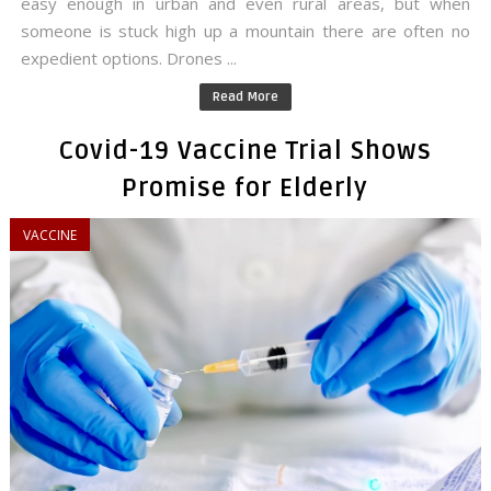
easy enough in urban and even rural areas, but when
someone is stuck high up a mountain there are often no
expedient options. Drones ...
Read More
Covid-19 Vaccine Trial Shows
Promise for Elderly
VACCINE