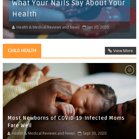
What Your Nails Say About Your
Health
Health & Medical Reviews and News
Jan 30, 2020
CHILD HEALTH
View More
Most Newborns of COVID-19-Infected Moms
Fare Well
Health & Medical Reviews and News
Sept 30, 2020