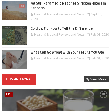
Jet Suit Paramedic Reaches Stricken Hikers in
Seconds
Health & Medical Reviews and News
Sept 30,
2020
Cold vs. Flu: How to Tell the Difference
Health & Medical Reviews and News
Feb 01, 2020
What Can Go Wrong With Your Feet As You Age
Health & Medical Reviews and News
Feb 01, 2020
OBS AND GYNAE
View More
HRT