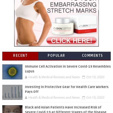
RECENT
POPULAR
COMMENTS
Immune Cell Activation in Severe Covid-19 Resembles
Lupus
Health & Medical Reviews and News
Oct 10, 2020
Investing in Protective Gear for Health Care Workers
Pays Off
Health & Medical Reviews and News
Oct 10, 2020
Black and Asian Patients Have Increased Risk of
Severe Covid-19 at Different Stages of the Disease