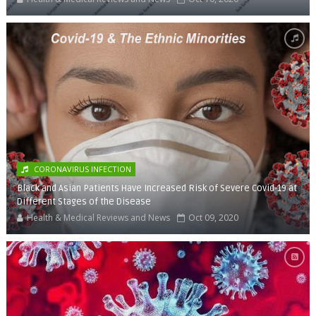
CORONAVIRUS INFECTION
Black and Asian Patients Have Increased Risk of Severe Covid-19 at
Different Stages of the Disease
Health & Medical Reviews and News
Oct 09, 2020