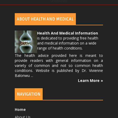
undefined
ABOUT HEALTH AND MEDICAL
Health And Medical Information
is dedicated to providing free health
and medical information on a wide
range of health conditions.
The health advice provided here is meant to
provide readers with general information on a
variety of common and not so common health
conditions. Website is published by
Dr. Vivienne
Balonwu
...
Learn More »
NAVIGATION
Home
About Us