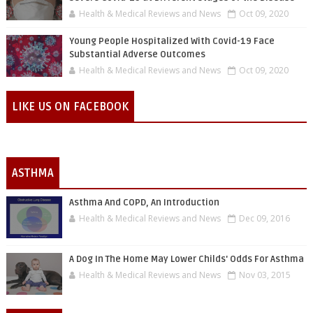
Health & Medical Reviews and News
Oct 09, 2020
Young People Hospitalized With Covid-19 Face
Substantial Adverse Outcomes
Health & Medical Reviews and News
Oct 09, 2020
LIKE US ON FACEBOOK
ASTHMA
Asthma And COPD, An Introduction
Health & Medical Reviews and News
Dec 09, 2016
A Dog In The Home May Lower Childs' Odds For Asthma
Health & Medical Reviews and News
Nov 03, 2015