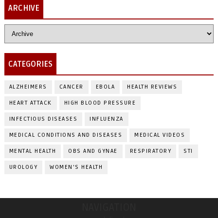
ARCHIVE
CATEGORIES
ALZHEIMERS
CANCER
EBOLA
HEALTH REVIEWS
HEART ATTACK
HIGH BLOOD PRESSURE
INFECTIOUS DISEASES
INFLUENZA
MEDICAL CONDITIONS AND DISEASES
MEDICAL VIDEOS
MENTAL HEALTH
OBS AND GYNAE
RESPIRATORY
STI
UROLOGY
WOMEN'S HEALTH
NAVIGATION