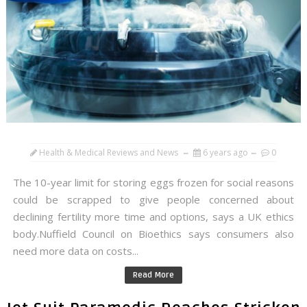
Health & Medical Reviews and News
6 years ago
0
The 10-year limit for storing eggs frozen for social reasons
could be scrapped to give people concerned about
declining fertility more time and options, says a UK ethics
body.Nuffield Council on Bioethics says consumers also
need more data on costs...
Read More