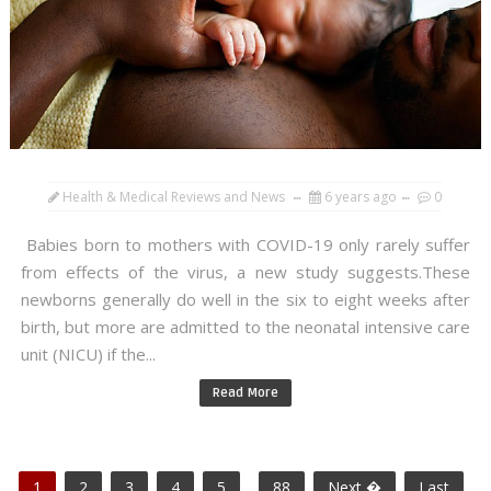
Health & Medical Reviews and News
6 years ago
0
Babies born to mothers with COVID-19 only rarely suffer
from effects of the virus, a new study suggests.These
newborns generally do well in the six to eight weeks after
birth, but more are admitted to the neonatal intensive care
unit (NICU) if the...
Read More
1
2
3
4
5
...
88
Next �
Last