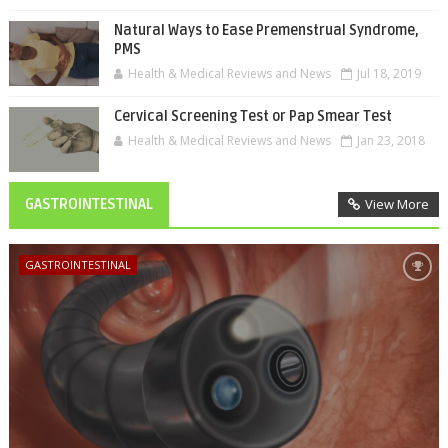
Natural Ways to Ease Premenstrual Syndrome,
PMS
Health & Medical Reviews and News
Jul 18, 2019
Cervical Screening Test or Pap Smear Test
Health & Medical Reviews and News
Jan 23, 2018
GASTROINTESTINAL
View More
GASTROINTESTINAL