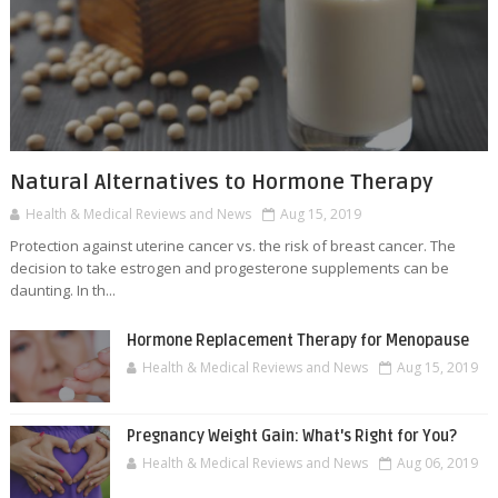
Natural Alternatives to Hormone Therapy
Health & Medical Reviews and News
Aug 15, 2019
Protection against uterine cancer vs. the risk of breast cancer. The
decision to take estrogen and progesterone supplements can be
daunting. In th...
Hormone Replacement Therapy for Menopause
Health & Medical Reviews and News
Aug 15, 2019
Pregnancy Weight Gain: What's Right for You?
Health & Medical Reviews and News
Aug 06, 2019