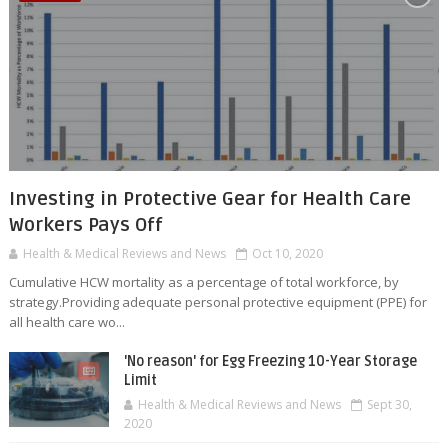
Investing in Protective Gear for Health Care
Workers Pays Off
Health & Medical Reviews and News
Oct 10, 2020
Cumulative HCW mortality as a percentage of total workforce, by
strategy.Providing adequate personal protective equipment (PPE) for
all health care wo...
'No reason' for Egg Freezing 10-Year Storage
Limit
Health & Medical Reviews and News
Sept 30,
2020