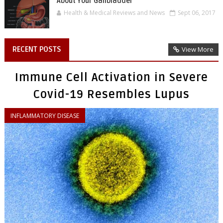
About Your Gallbladder
Health & Medical Reviews and News
Sept 06, 2017
RECENT POSTS
View More
Immune Cell Activation in Severe
Covid-19 Resembles Lupus
INFLAMMATORY DISEASE