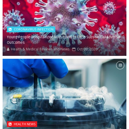
CORONAVIRUS INFECTION
Young People Hospitalized With Covid-19 Face Substantial Adverse
Outcomes
Health & Medical Reviews and News
Oct 09, 2020
HEALTH NEWS