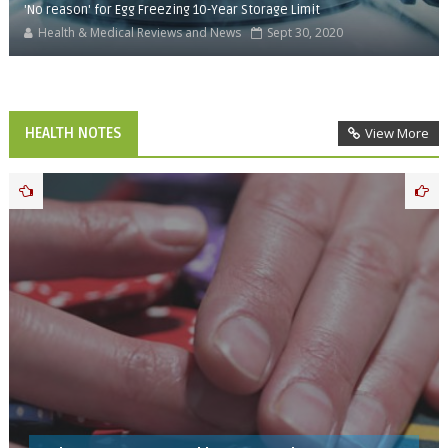
'No reason' for Egg Freezing 10-Year Storage Limit
Health & Medical Reviews and News
Sept 30, 2020
HEALTH NOTES
View More