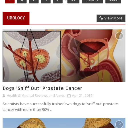
UROLOGY
View More
Dogs 'Sniff Out' Prostate Cancer
Health & Medical Reviews and News
Apr 21, 2015
Scientists have successfully trained two dogs to 'sniff out' prostate
cancer with more than 90% ...