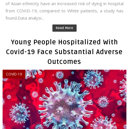
of Asian ethnicity have an increased risk of dying in hospital
from COVID-19, compared to White patients, a study has
found.Data analysi...
Read More
Young People Hospitalized With
Covid-19 Face Substantial Adverse
Outcomes
COVID-19