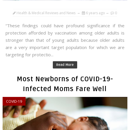
Health & Medical Reviews and News
6 years ago
0
“These findings could have profound significance if the
protection afforded by vaccination among older adults is
stronger than that of young adults because older adults
are a very important target population for which we are
targeting for protectio...
Read More
Most Newborns of COVID-19-
Infected Moms Fare Well
COVID-19