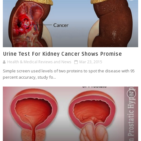
Urine Test For Kidney Cancer Shows Promise
Health & Medical Reviews and News
Mar 23, 2015
Simple screen used levels of two proteins to spot the disease with 95
percent accuracy, study fo...