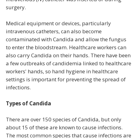
surgery.
Medical equipment or devices, particularly
intravenous catheters, can also become
contaminated with Candida and allow the fungus
to enter the bloodstream. Healthcare workers can
also carry Candida on their hands. There have been
a few outbreaks of candidemia linked to healthcare
workers' hands, so hand hygiene in healthcare
settings is important for preventing the spread of
infections.
Types of Candida
There are over 150 species of Candida, but only
about 15 of these are known to cause infections.
The most common species that cause infections are