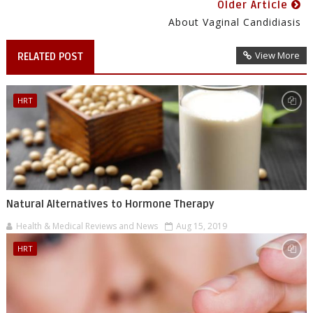
Older Article
About Vaginal Candidiasis
View More
RELATED POST
HRT
Natural Alternatives to Hormone Therapy
Health & Medical Reviews and News
Aug 15, 2019
HRT