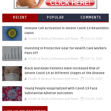
RECENT
POPULAR
COMMENTS
Immune Cell Activation in Severe Covid-19 Resembles
Lupus
Health & Medical Reviews and News
Oct 10, 2020
Investing in Protective Gear for Health Care Workers
Pays Off
Health & Medical Reviews and News
Oct 10, 2020
Black and Asian Patients Have Increased Risk of
Severe Covid-19 at Different Stages of the Disease
Health & Medical Reviews and News
Oct 09, 2020
Young People Hospitalized With Covid-19 Face
Substantial Adverse Outcomes
Health & Medical Reviews and News
Oct 09, 2020