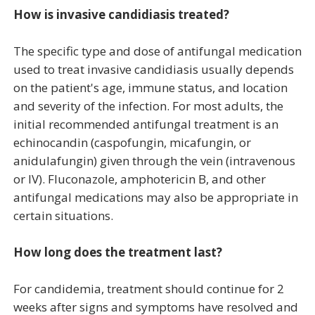
How is invasive candidiasis treated?
The specific type and dose of antifungal medication
used to treat invasive candidiasis usually depends
on the patient's age, immune status, and location
and severity of the infection. For most adults, the
initial recommended antifungal treatment is an
echinocandin (caspofungin, micafungin, or
anidulafungin) given through the vein (intravenous
or IV). Fluconazole, amphotericin B, and other
antifungal medications may also be appropriate in
certain situations.
How long does the treatment last?
For candidemia, treatment should continue for 2
weeks after signs and symptoms have resolved and