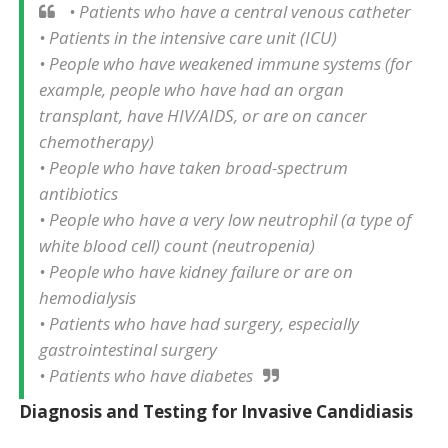
• Patients who have a central venous catheter
• Patients in the intensive care unit (ICU)
• People who have weakened immune systems (for
example, people who have had an organ
transplant, have HIV/AIDS, or are on cancer
chemotherapy)
• People who have taken broad-spectrum
antibiotics
• People who have a very low neutrophil (a type of
white blood cell) count (neutropenia)
• People who have kidney failure or are on
hemodialysis
• Patients who have had surgery, especially
gastrointestinal surgery
• Patients who have diabetes
Diagnosis and Testing for Invasive Candidiasis