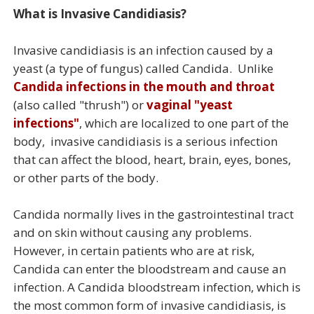
What is Invasive Candidiasis?
Invasive candidiasis is an infection caused by a
yeast (a type of fungus) called Candida. Unlike
Candida infections in the mouth and throat
(also called "thrush") or
vaginal "yeast
infections"
, which are localized to one part of the
body, invasive candidiasis is a serious infection
that can affect the blood, heart, brain, eyes, bones,
or other parts of the body.
Candida normally lives in the gastrointestinal tract
and on skin without causing any problems.
However, in certain patients who are at risk,
Candida can enter the bloodstream and cause an
infection. A Candida bloodstream infection, which is
the most common form of invasive candidiasis, is