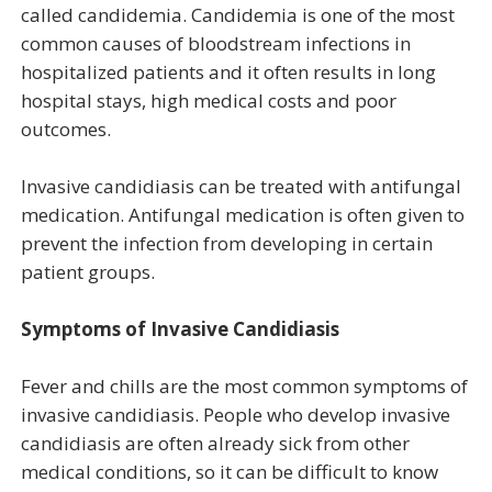
called candidemia. Candidemia is one of the most
common causes of bloodstream infections in
hospitalized patients and it often results in long
hospital stays, high medical costs and poor
outcomes.
Invasive candidiasis can be treated with antifungal
medication. Antifungal medication is often given to
prevent the infection from developing in certain
patient groups.
Symptoms of Invasive Candidiasis
Fever and chills are the most common symptoms of
invasive candidiasis. People who develop invasive
candidiasis are often already sick from other
medical conditions, so it can be difficult to know