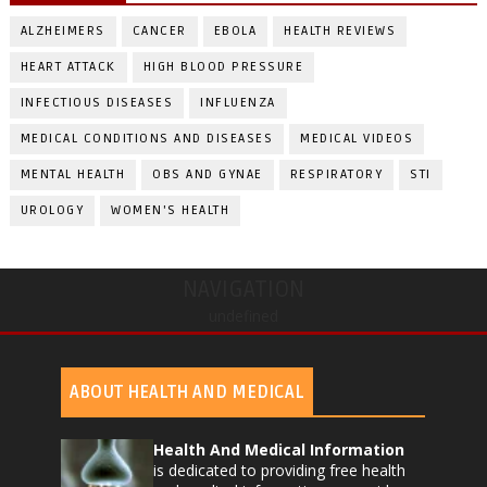
ALZHEIMERS
CANCER
EBOLA
HEALTH REVIEWS
HEART ATTACK
HIGH BLOOD PRESSURE
INFECTIOUS DISEASES
INFLUENZA
MEDICAL CONDITIONS AND DISEASES
MEDICAL VIDEOS
MENTAL HEALTH
OBS AND GYNAE
RESPIRATORY
STI
UROLOGY
WOMEN'S HEALTH
NAVIGATION
undefined
ABOUT HEALTH AND MEDICAL
Health And Medical Information
is dedicated to providing free health