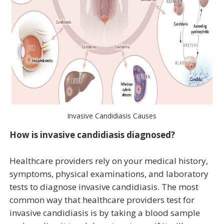
Invasive Candidiasis Causes
How is invasive candidiasis diagnosed?
Healthcare providers rely on your medical history,
symptoms, physical examinations, and laboratory
tests to diagnose invasive candidiasis. The most
common way that healthcare providers test for
invasive candidiasis is by taking a blood sample