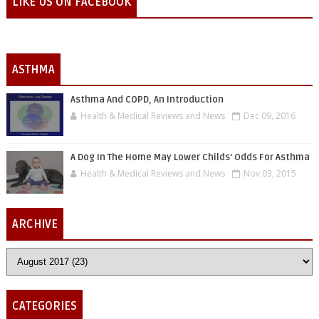
LIKE US ON FACEBOOK
ASTHMA
Asthma And COPD, An Introduction
Health & Medical Reviews and News
Dec 09, 2016
A Dog In The Home May Lower Childs' Odds For Asthma
Health & Medical Reviews and News
Nov 03, 2015
ARCHIVE
CATEGORIES