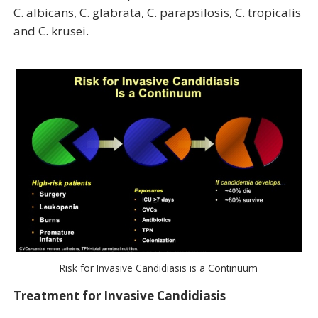
C. albicans, C. glabrata, C. parapsilosis, C. tropicalis
and C. krusei.
Risk for Invasive Candidiasis is a Continuum
Treatment for Invasive Candidiasis