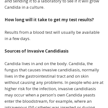
and sending it to a laboratory to see if it will grow
Candida in a culture.
How long will it take to get my test results?
Results from a blood test will usually be available
in a few days.
Sources of Invasive Candidiasis
Candida lives in and on the body. Candida, the
fungus that causes invasive candidiasis, normally
lives in the gastrointestinal tract and on skin
without causing any problems. In people who are at
higher risk for the infection, invasive candidiasis
may occur when a person's own Candida yeasts
enter the bloodstream, for example, where an
intravenous (IV) catheter was inserted or during