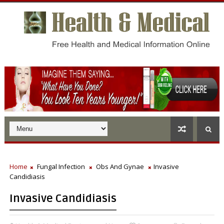
Home
Fungal Infection
Obs And Gynae
Invasive
Candidiasis
Invasive Candidiasis