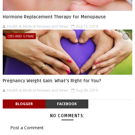
Hormone Replacement Therapy for Menopause
Health & Medical Reviews and News
Aug 15, 2019
OBS AND GYNAE
Pregnancy Weight Gain: What's Right for You?
Health & Medical Reviews and News
Aug 06, 2019
BLOGGER
FACEBOOK
NO COMMENTS:
Post a Comment