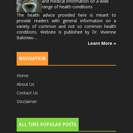
and medical information on a wide
range of health conditions.
The health advice provided here is meant to
provide readers with general information on a
variety of common and not so common health
conditions. Website is published by
Dr. Vivienne
Balonwu
...
Learn More »
NAVIGATION
Home
About Us
Contact Us
Disclaimer
ALL TIME POPULAR POSTS