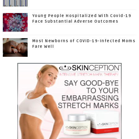
Young People Hospitalized With Covid-19
Face Substantial Adverse Outcomes
Most Newborns of COVID-19-Infected Moms
Fare Well