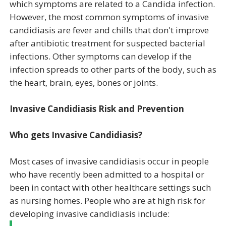
which symptoms are related to a Candida infection.
However, the most common symptoms of invasive
candidiasis are fever and chills that don't improve
after antibiotic treatment for suspected bacterial
infections. Other symptoms can develop if the
infection spreads to other parts of the body, such as
the heart, brain, eyes, bones or joints.
Invasive Candidiasis Risk and Prevention
Who gets Invasive Candidiasis?
Most cases of invasive candidiasis occur in people
who have recently been admitted to a hospital or
been in contact with other healthcare settings such
as nursing homes. People who are at high risk for
developing invasive candidiasis include: