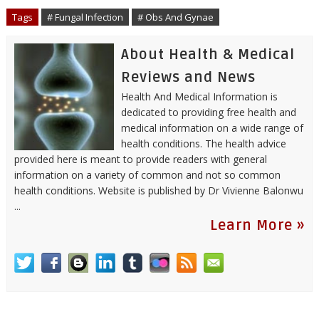
o
r
I
e
p
Tags
# Fungal Infection
# Obs And Gynae
k
n
s
p
t
About Health & Medical
Reviews and News
Health And Medical Information is
dedicated to providing free health and
medical information on a wide range of
health conditions. The health advice
provided here is meant to provide readers with general
information on a variety of common and not so common
health conditions. Website is published by
Dr Vivienne Balonwu
...
Learn More »