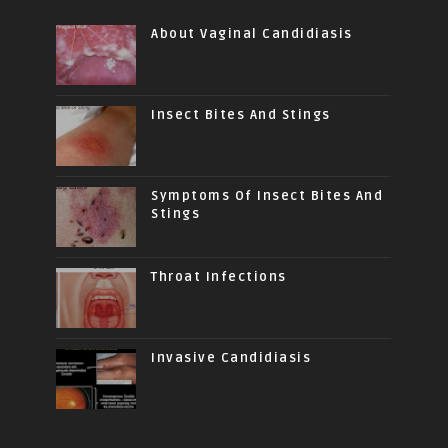
About Vaginal Candidiasis
Insect Bites And Stings
Symptoms Of Insect Bites And
Stings
Throat Infections
Invasive Candidiasis