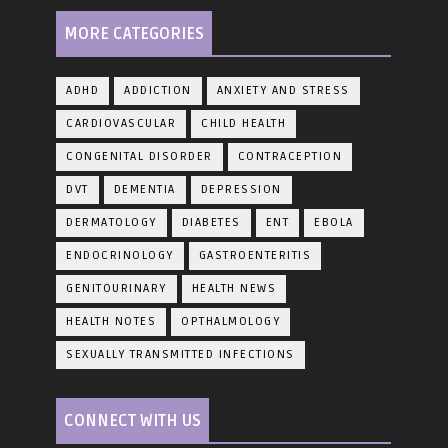
MORE CATEGORIES
ADHD
ADDICTION
ANXIETY AND STRESS
CARDIOVASCULAR
CHILD HEALTH
CONGENITAL DISORDER
CONTRACEPTION
DVT
DEMENTIA
DEPRESSION
DERMATOLOGY
DIABETES
ENT
EBOLA
ENDOCRINOLOGY
GASTROENTERITIS
GENITOURINARY
HEALTH NEWS
HEALTH NOTES
OPTHALMOLOGY
SEXUALLY TRANSMITTED INFECTIONS
CONNECT WITH US