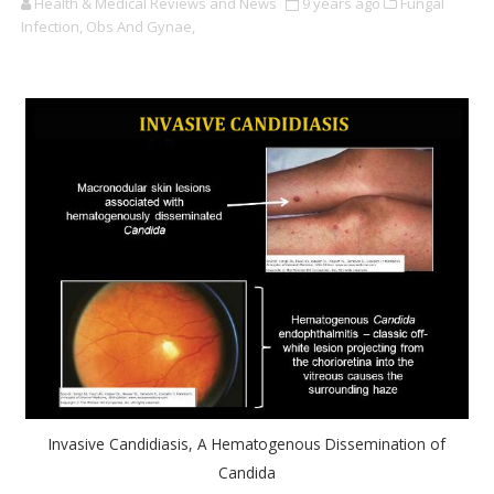
Health & Medical Reviews and News
9 years ago
Fungal
Infection,
Obs And Gynae,
Invasive Candidiasis, A Hematogenous Dissemination of
Candida