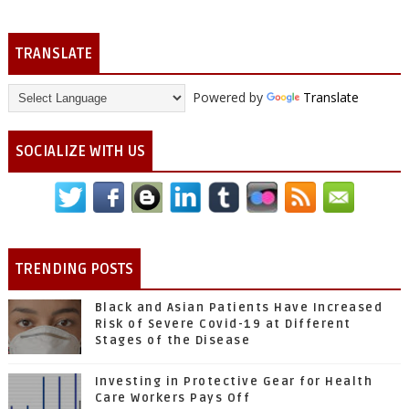
TRANSLATE
Powered by
Translate
SOCIALIZE WITH US
TRENDING POSTS
Black and Asian Patients Have Increased
Risk of Severe Covid-19 at Different
Stages of the Disease
Investing in Protective Gear for Health
Care Workers Pays Off