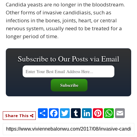
Candida yeasts are no longer in the bloodstream.
Other forms of invasive candidiasis, such as
infections in the bones, joints, heart, or central
nervous system, usually need to be treated for a
longer period of time.
Subscribe to Our Posts via Email
S
F
T
T
L
P
W
E
h
a
w
u
i
i
h
m
Share This
a
c
i
m
n
n
a
a
r
e
t
b
k
t
t
i
e
b
t
l
e
e
s
l
o
e
r
d
r
A