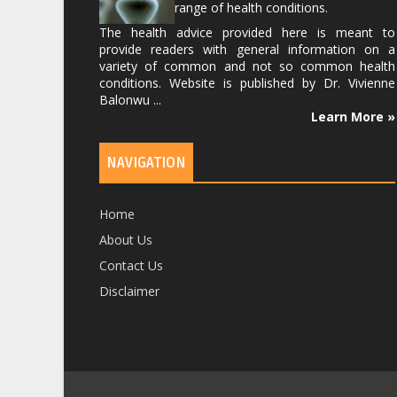
range of health conditions.
The health advice provided here is meant to
provide readers with general information on a
variety of common and not so common health
conditions. Website is published by
Dr. Vivienne
Balonwu
...
Learn More »
NAVIGATION
Home
About Us
Contact Us
Disclaimer