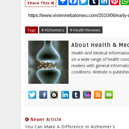
h
a
w
u
i
i
Share This
a
c
i
m
n
n
r
e
t
b
k
t
e
b
t
l
e
e
o
e
r
d
r
o
r
I
e
Tags
# Alzheimers
# Health Reviews
k
n
s
t
About Health & Me
Health And Medical Information
on a wide range of health cond
readers with general informa
conditions. Website is publish
Newer Article
You Can Make A Difference In Alzheimer's