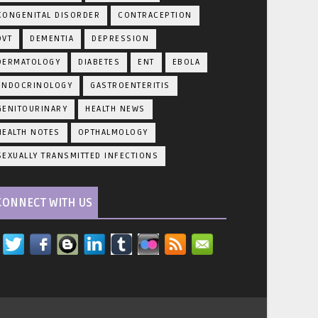
CONGENITAL DISORDER
CONTRACEPTION
DVT
DEMENTIA
DEPRESSION
DERMATOLOGY
DIABETES
ENT
EBOLA
ENDOCRINOLOGY
GASTROENTERITIS
GENITOURINARY
HEALTH NEWS
HEALTH NOTES
OPTHALMOLOGY
SEXUALLY TRANSMITTED INFECTIONS
CONNECT WITH US