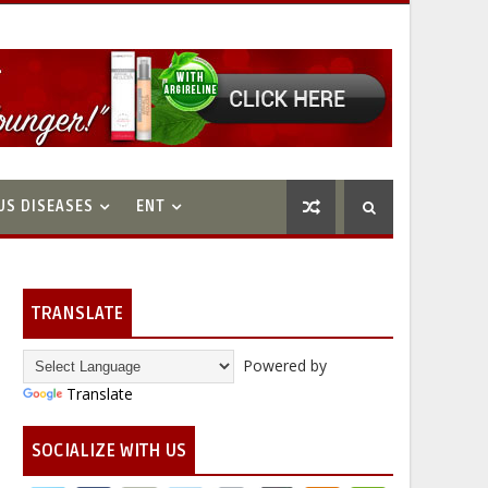
US DISEASES
ENT
TRANSLATE
Powered by
Translate
SOCIALIZE WITH US