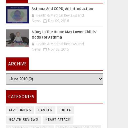
Asthma And COPD, An Introduction
Health & Medical Reviews and
News
Dec 09, 2016
A Dog In The Home May Lower Childs'
Odds For Asthma
Health & Medical Reviews and
News
Nov 03, 2015
ARCHIVE
CATEGORIES
ALZHEIMERS
CANCER
EBOLA
HEALTH REVIEWS
HEART ATTACK