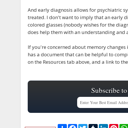
And early diagnosis allows for psychiatric 
treated. I don't want to imply that an early 
colored glasses (nobody wishes for the diagno
does help them with an understanding and a 
If you're concerned about memory changes in
has a document that can be helpful to comple
on the Resources tab above, and a link to t
Subscribe to
S
F
T
T
L
P