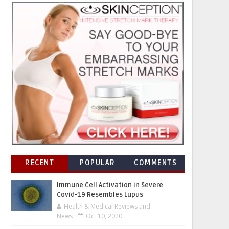
RECENT
POPULAR
COMMENTS
Immune Cell Activation in Severe
Covid-19 Resembles Lupus
Health & Medical Reviews and
News
Oct 10, 2020