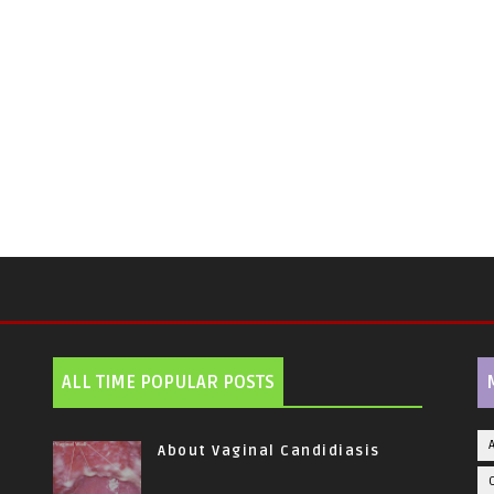
ALL TIME POPULAR POSTS
About Vaginal Candidiasis