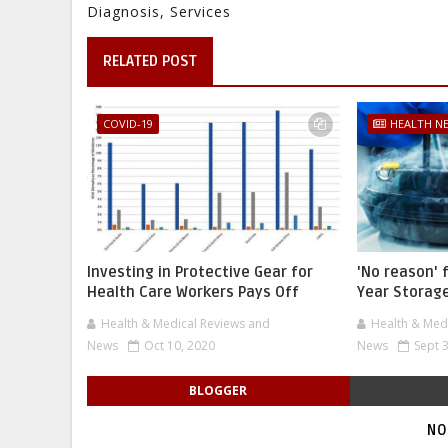
Diagnosis, Services
RELATED POST
COVID-19
HEALTH N
Investing in Protective Gear for
'No reason' 
Health Care Workers Pays Off
Year Storage
Health & Medical Reviews and
Health & Med
News
Oct 10, 2020
News
Sept 
BLOGGER
NO