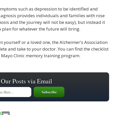
symptoms such as depression to be identified and
diagnosis provides individuals and families with rose
sis and the journey will not be easy), but instead it
plan for whatever the future will bring.
 yourself or a loved one, the Alzheimer's Association
te and take to your doctor. You can find the checklist
he Mayo Clinic memory training program.
 Our Posts via Email
W
E