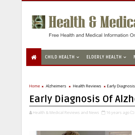
CHILD HEALTH
ELDERLY HEALTH
Home
Alzheimers
Health Reviews
Early Diagnosi
Early Diagnosis Of Al
Health & Medical Reviews and News
16 years ago