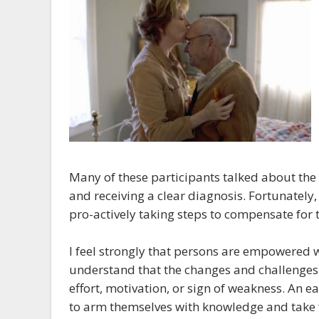
Many of these participants talked about the
and receiving a clear diagnosis. Fortunately,
pro-actively taking steps to compensate for
I feel strongly that persons are empowered w
understand that the changes and challenges ar
effort, motivation, or sign of weakness. An ea
to arm themselves with knowledge and take f