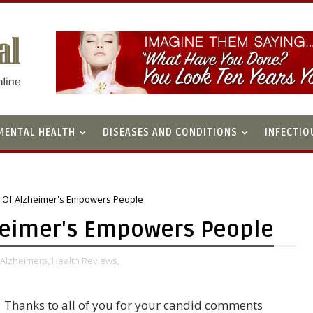
MENTAL HEALTH
DISEASES AND CONDITIONS
INFECTIO
s Of Alzheimer's Empowers People
zheimer's Empowers People
Alzheimers,
Health Reviews,
Thanks to all of you for your candid comments