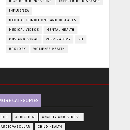
HIGH BLOOD PRESSURE
INFECTIOUS DISEASES
INFLUENZA
MEDICAL CONDITIONS AND DISEASES
MEDICAL VIDEOS
MENTAL HEALTH
OBS AND GYNAE
RESPIRATORY
STI
UROLOGY
WOMEN'S HEALTH
MORE CATEGORIES
ADHD
ADDICTION
ANXIETY AND STRESS
CARDIOVASCULAR
CHILD HEALTH