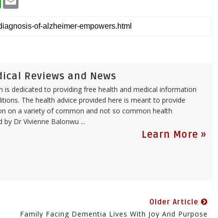
h
m
a
a
t
i
s
l
A
p
p
dical Reviews and News
 is dedicated to providing free health and medical information
itions. The health advice provided here is meant to provide
tion on a variety of common and not so common health
ed by
Dr Vivienne Balonwu
...
Learn More »
Older Article
Family Facing Dementia Lives With Joy And Purpose