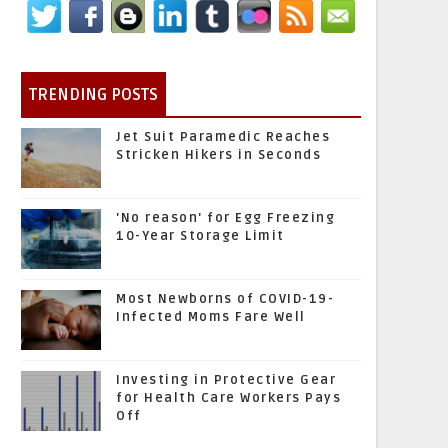
TRENDING POSTS
Jet Suit Paramedic Reaches
Stricken Hikers in Seconds
'No reason' for Egg Freezing
10-Year Storage Limit
Most Newborns of COVID-19-
Infected Moms Fare Well
Investing in Protective Gear
for Health Care Workers Pays
Off