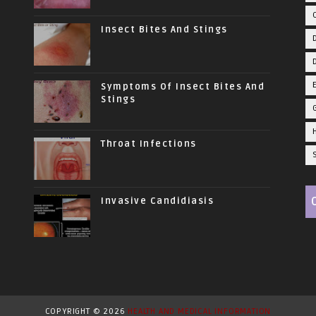
Insect Bites And Stings
Symptoms Of Insect Bites And
Stings
Throat Infections
Invasive Candidiasis
COPYRIGHT ©
2026
HEALTH AND MEDICAL INFORMATION