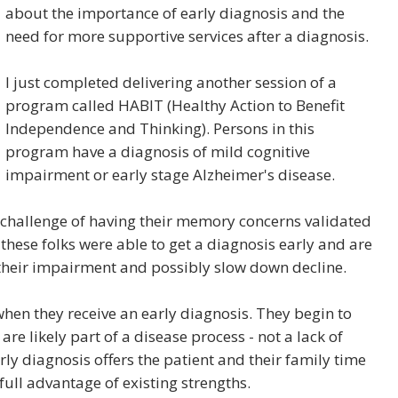
about the importance of early diagnosis and the
need for more supportive services after a diagnosis.
I just completed delivering another session of a
program called HABIT (Healthy Action to Benefit
Independence and Thinking). Persons in this
program have a diagnosis of mild cognitive
impairment or early stage Alzheimer's disease.
 challenge of having their memory concerns validated
 these folks were able to get a diagnosis early and are
 their impairment and possibly slow down decline.
hen they receive an early diagnosis. They begin to
e likely part of a disease process - not a lack of
rly diagnosis offers the patient and their family time
ull advantage of existing strengths.