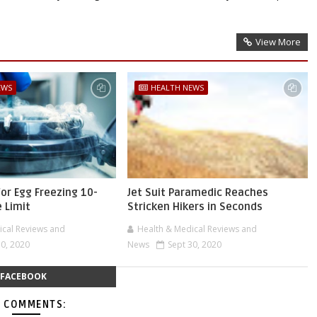
View More
EWS
HEALTH NEWS
for Egg Freezing 10-
Jet Suit Paramedic Reaches
 Limit
Stricken Hikers in Seconds
ical Reviews and
Health & Medical Reviews and
30, 2020
News
Sept 30, 2020
FACEBOOK
 COMMENTS: