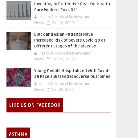
Investing in Protective Gear for Health
Care Workers Pays Off
Health & Medical Reviews and
News
Oct 10, 2020
Black and Asian Patients Have
Increased Risk of Severe Covid-19 at
Different Stages of the Disease
Health & Medical Reviews and
News
Oct 09, 2020
Young People Hospitalized With Covid-
19 Face Substantial Adverse Outcomes
Health & Medical Reviews and
News
Oct 09, 2020
LIKE US ON FACEBOOK
ASTHMA