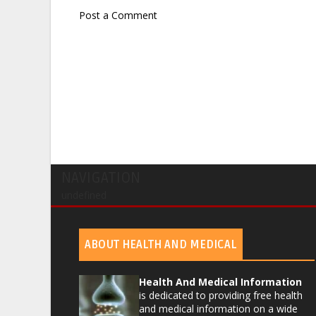
Post a Comment
NAVIGATION
undefined
ABOUT HEALTH AND MEDICAL
Health And Medical Information
is dedicated to providing free health
and medical information on a wide