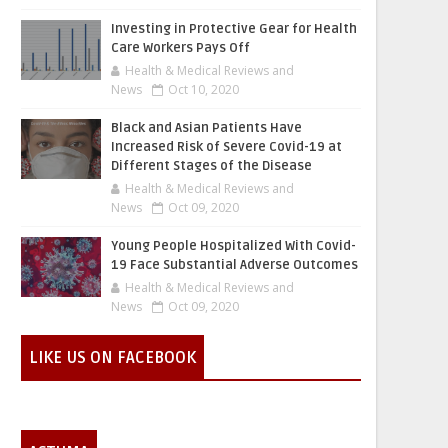
Investing in Protective Gear for Health
Care Workers Pays Off
Health & Medical Reviews and
News
Oct 10, 2020
Black and Asian Patients Have
Increased Risk of Severe Covid-19 at
Different Stages of the Disease
Health & Medical Reviews and
News
Oct 09, 2020
Young People Hospitalized With Covid-
19 Face Substantial Adverse Outcomes
Health & Medical Reviews and
News
Oct 09, 2020
LIKE US ON FACEBOOK