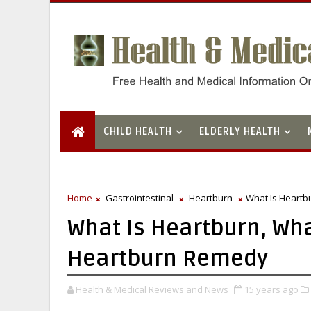
CHILD HEALTH
ELDERLY HEALTH
Home
Gastrointestinal
Heartburn
What Is Heartb
What Is Heartburn, Wh
Heartburn Remedy
Health & Medical Reviews and News
15 years ago