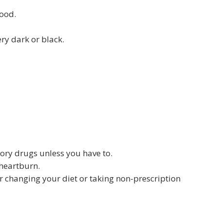
lood.
ry dark or black.
tory drugs unless you have to.
 heartburn.
ter changing your diet or taking non-prescription