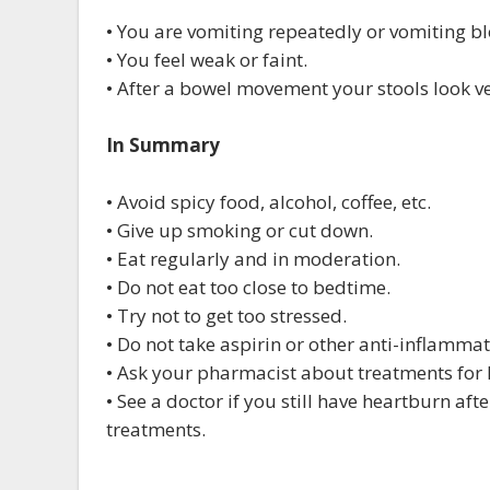
• You are vomiting repeatedly or vomiting b
• You feel weak or faint.
• After a bowel movement your stools look ve
In Summary
• Avoid spicy food, alcohol, coffee, etc.
• Give up smoking or cut down.
• Eat regularly and in moderation.
• Do not eat too close to bedtime.
• Try not to get too stressed.
• Do not take aspirin or other anti-inflamma
• Ask your pharmacist about treatments for
• See a doctor if you still have heartburn af
treatments.