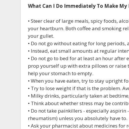
What Can I Do Immediately To Make My 
• Steer clear of large meals, spicy foods, alc
your heartburn. Both coffee and smoking rela
your gullet.
• Do not go without eating for long periods, a
• Instead, eat small amounts at regular inte
• Do not go to bed for at least an hour after 
prop yourself up with extra pillows or raise t
help your stomach to empty.
• When you have eaten, try to stay upright fo
• Try to lose weight if that is the problem. 
• Milky drinks, particularly taken at bedtime
• Think about whether stress may be contrib
• Do not take painkillers - especially aspirin 
rheumatism) unless you absolutely have to.
• Ask your pharmacist about medicines for r