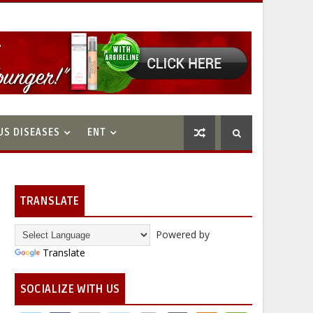
US DISEASES
ENT
TRANSLATE
Powered by
Translate
SOCIALIZE WITH US