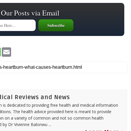
 Our Posts via Email
W
E
h
m
a
a
t
i
s
l
A
p
p
dical Reviews and News
 is dedicated to providing free health and medical information
itions. The health advice provided here is meant to provide
tion on a variety of common and not so common health
ed by
Dr Vivienne Balonwu
...