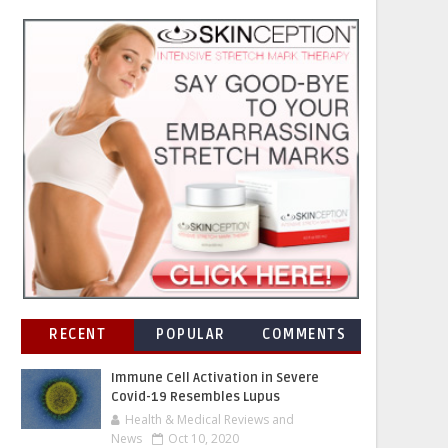
RECENT
POPULAR
COMMENTS
Immune Cell Activation in Severe
Covid-19 Resembles Lupus
Health & Medical Reviews and
News
Oct 10, 2020