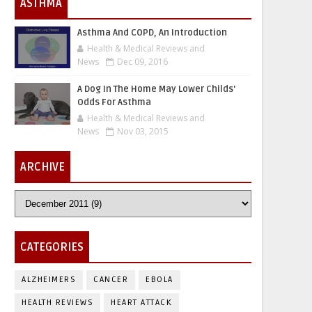
ASTHMA
Asthma And COPD, An Introduction
Health & Medical Reviews and
News
Dec 09, 2016
A Dog In The Home May Lower Childs'
Odds For Asthma
Health & Medical Reviews and
News
Nov 03, 2015
ARCHIVE
CATEGORIES
ALZHEIMERS
CANCER
EBOLA
HEALTH REVIEWS
HEART ATTACK