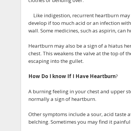
clothes or bending over.
Like indigestion, recurrent heartburn may 
develop if too much acid or an infection wi
wall. Some medicines, such as aspirin, can h
Heartburn may also be a sign of a hiatus he
chest. This weakens the valve at the top of 
escaping into the gullet.
How Do I know If I Have Heartburn
?
A burning feeling in your chest and upper s
normally a sign of heartburn.
Other symptoms include a sour, acid taste a
belching. Sometimes you may find it painful 