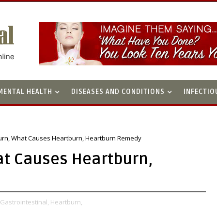
MENTAL HEALTH
DISEASES AND CONDITIONS
INFECTIO
urn, What Causes Heartburn, Heartburn Remedy
at Causes Heartburn,
Gastrointestinal,
Heartburn,