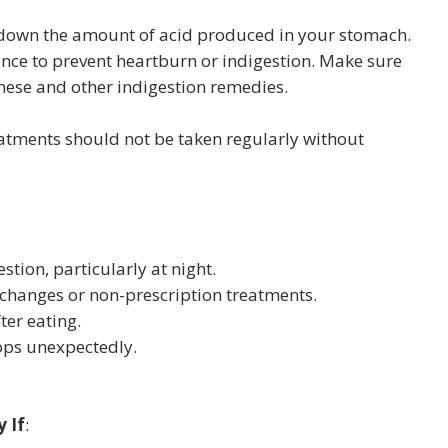
 down the amount of acid produced in your stomach.
nce to prevent heartburn or indigestion. Make sure
these and other indigestion remedies.
atments should not be taken regularly without
estion, particularly at night.
y changes or non-prescription treatments.
ter eating.
rops unexpectedly.
 If
: