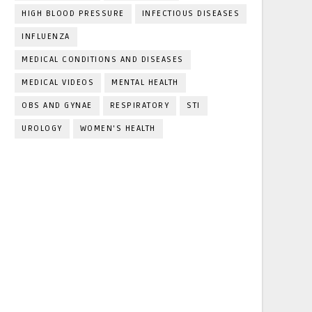
HIGH BLOOD PRESSURE
INFECTIOUS DISEASES
INFLUENZA
MEDICAL CONDITIONS AND DISEASES
MEDICAL VIDEOS
MENTAL HEALTH
OBS AND GYNAE
RESPIRATORY
STI
UROLOGY
WOMEN'S HEALTH