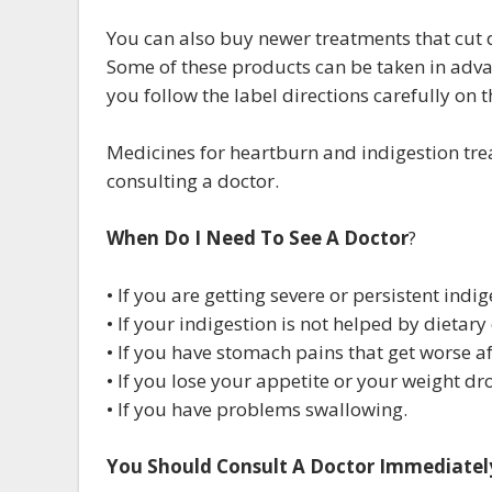
You can also buy newer treatments that cut
Some of these products can be taken in adva
you follow the label directions carefully on 
Medicines for heartburn and indigestion tre
consulting a doctor.
When Do I Need To See A Doctor
?
• If you are getting severe or persistent indig
• If your indigestion is not helped by dietar
• If you have stomach pains that get worse af
• If you lose your appetite or your weight d
• If you have problems swallowing.
You Should Consult A Doctor Immediately