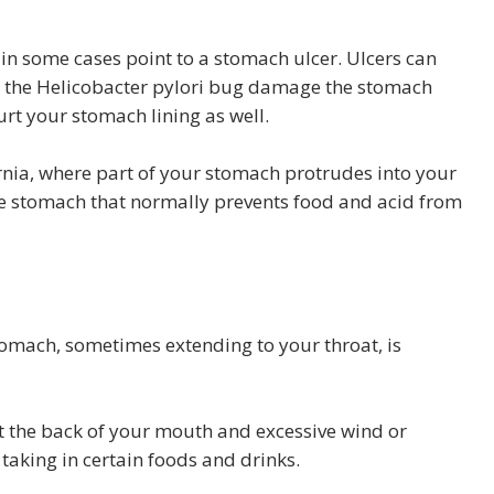
in some cases point to a stomach ulcer. Ulcers can
th the Helicobacter pylori bug damage the stomach
urt your stomach lining as well.
rnia, where part of your stomach protrudes into your
the stomach that normally prevents food and acid from
tomach, sometimes extending to your throat, is
t the back of your mouth and excessive wind or
taking in certain foods and drinks.