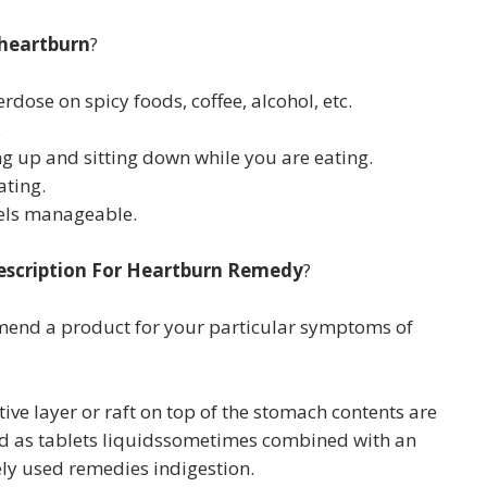
 heartburn
?
rdose on spicy foods, coffee, alcohol, etc.
.
ng up and sitting down while you are eating.
ating.
vels manageable.
escription For Heartburn Remedy
?
mmend a product for your particular symptoms of
ive layer or raft on top of the stomach contents are
old as tablets liquidssometimes combined with an
ely used remedies indigestion.