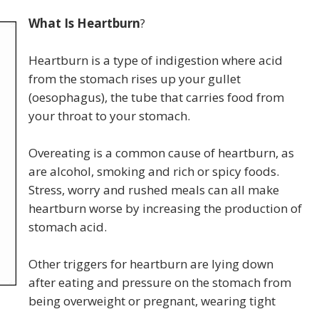
What Is Heartburn
?
Heartburn is a type of indigestion where acid
from the stomach rises up your gullet
(oesophagus), the tube that carries food from
your throat to your stomach.
Overeating is a common cause of heartburn, as
are alcohol, smoking and rich or spicy foods.
Stress, worry and rushed meals can all make
heartburn worse by increasing the production of
stomach acid.
Other triggers for heartburn are lying down
after eating and pressure on the stomach from
being overweight or pregnant, wearing tight