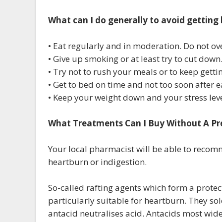
What can I do generally to avoid getting
• Eat regularly and in moderation. Do not ove
• Give up smoking or at least try to cut down
• Try not to rush your meals or to keep getti
• Get to bed on time and not too soon after e
• Keep your weight down and your stress le
What Treatments Can I Buy Without A Pr
Your local pharmacist will be able to reco
heartburn or indigestion.
So-called rafting agents which form a protect
particularly suitable for heartburn. They s
antacid neutralises acid. Antacids most wid