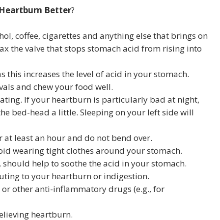
Heartburn Better
?
ohol, coffee, cigarettes and anything else that brings on
x the valve that stops stomach acid from rising into
s this increases the level of acid in your stomach.
rvals and chew your food well.
eating. If your heartburn is particularly bad at night,
he bed-head a little. Sleeping on your left side will
r at least an hour and do not bend over.
Avoid wearing tight clothes around your stomach.
, should help to soothe the acid in your stomach.
uting to your heartburn or indigestion.
- or other anti-inflammatory drugs (e.g., for
elieving heartburn.