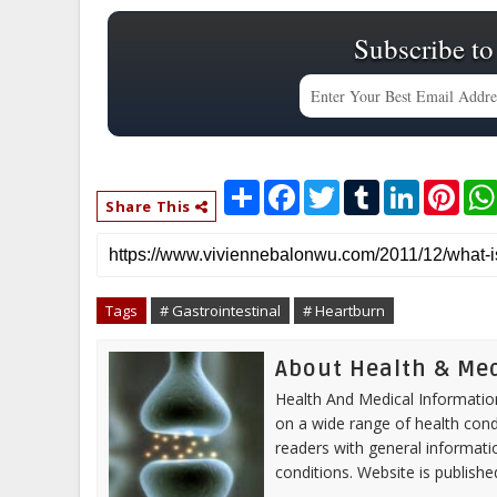
Subscribe to
S
F
T
T
L
P
h
a
w
u
i
i
Share This
a
c
i
m
n
n
r
e
t
b
k
t
e
b
t
l
e
e
o
e
r
d
r
o
r
I
e
Tags
# Gastrointestinal
# Heartburn
k
n
s
t
About Health & Me
Health And Medical Information
on a wide range of health cond
readers with general informa
conditions. Website is publish