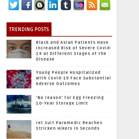
TRENDING POSTS
Black and Asian Patients Have
Increased Risk of Severe Covid-
19 at Different Stages of the
Disease
Young People Hospitalized
With Covid-19 Face Substantial
Adverse Outcomes
'No reason' for Egg Freezing
10-Year Storage Limit
Jet Suit Paramedic Reaches
Stricken Hikers in Seconds