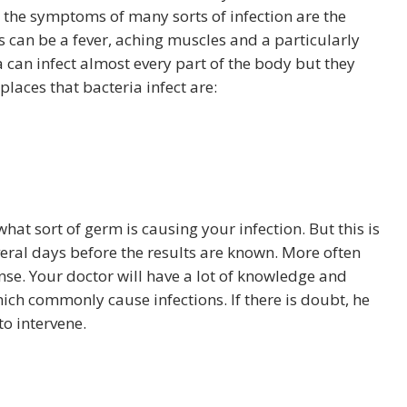
e the symptoms of many sorts of infection are the
can be a fever, aching muscles and a particularly
ia can infect almost every part of the body but they
aces that bacteria infect are:
at sort of germ is causing your infection. But this is
veral days before the results are known. More often
se. Your doctor will have a lot of knowledge and
hich commonly cause infections. If there is doubt, he
o intervene.