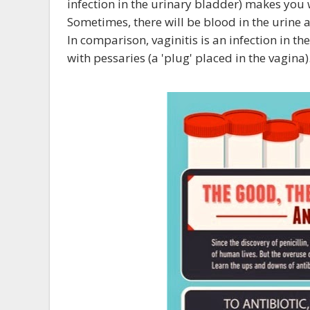
infection in the urinary bladder) makes you 
Sometimes, there will be blood in the urine 
In comparison, vaginitis is an infection in 
with pessaries (a 'plug' placed in the vagina)