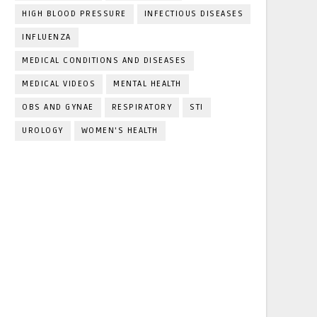
HIGH BLOOD PRESSURE
INFECTIOUS DISEASES
INFLUENZA
MEDICAL CONDITIONS AND DISEASES
MEDICAL VIDEOS
MENTAL HEALTH
OBS AND GYNAE
RESPIRATORY
STI
UROLOGY
WOMEN'S HEALTH