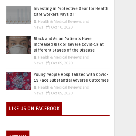
Investing in Protective Gear for Health
Care Workers Pays Off
Health & Medical Reviews and
News
Oct 10, 2020
Black and Asian Patients Have
Increased Risk of Severe Covid-19 at
Different Stages of the Disease
Health & Medical Reviews and
News
Oct 09, 2020
Young People Hospitalized With Covid-
19 Face Substantial Adverse Outcomes
Health & Medical Reviews and
News
Oct 09, 2020
LIKE US ON FACEBOOK