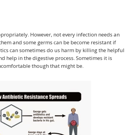
propriately. However, not every infection needs an
o them and some germs can be become resistant if
otics can sometimes do us harm by killing the helpful
nd help in the digestive process. Sometimes it is
 uncomfortable though that might be.