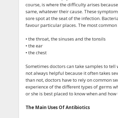
course, is where the difficulty arises becaus
same, whatever their cause. These symptoms 
sore spot at the seat of the infection. Bacter
favour particular places. The most common pl
• the throat, the sinuses and the tonsils
• the ear
• the chest
Sometimes doctors can take samples to tell wh
not always helpful because it often takes se
than not, doctors have to rely on common sen
experience of the different types of germs w
or she is best placed to know when and how t
The Main Uses Of Antibiotics