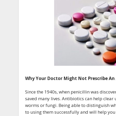
Why Your Doctor Might Not Prescribe An 
Since the 1940s, when penicillin was discove
saved many lives. Antibiotics can help clear 
worms or fungi. Being able to distinguish whi
to using them successfully and will help yo