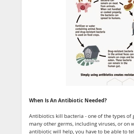
When Is An Antibiotic Needed?
Antibiotics kill bacteria - one of the types o
many other germs, including viruses, or on 
antibiotic will help, you have to be able to t