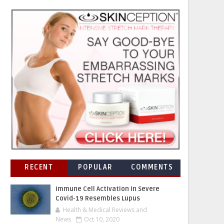
RECENT
POPULAR
COMMENTS
Immune Cell Activation in Severe
Covid-19 Resembles Lupus
Health & Medical Reviews and
News
Oct 10, 2020