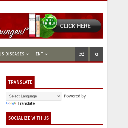
US DISEASES
ENT
TRANSLATE
Powered by
Translate
SOCIALIZE WITH US