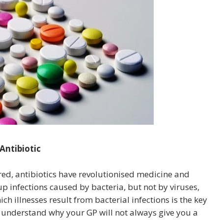
Antibiotic
red, antibiotics have revolutionised medicine and
up infections caused by bacteria, but not by viruses,
ch illnesses result from bacterial infections is the key
u understand why your GP will not always give you a