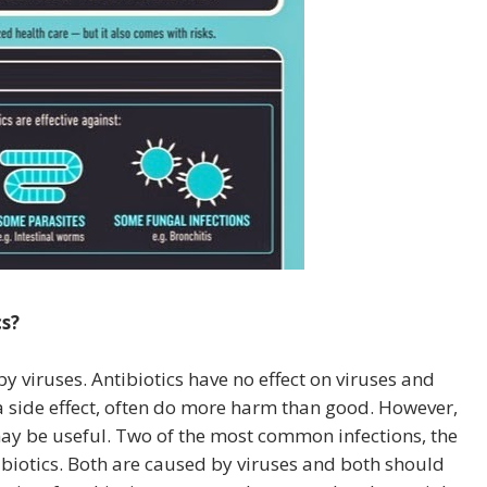
s?
 viruses. Antibiotics have no effect on viruses and
a side effect, often do more harm than good. However,
 may be useful. Two of the most common infections, the
biotics. Both are caused by viruses and both should