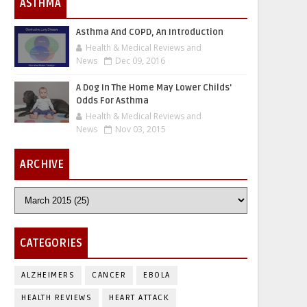
ASTHMA
Asthma And COPD, An Introduction
Health & Medical Reviews and
News
Dec 09, 2016
A Dog In The Home May Lower Childs'
Odds For Asthma
Health & Medical Reviews and
News
Nov 03, 2015
ARCHIVE
CATEGORIES
ALZHEIMERS
CANCER
EBOLA
HEALTH REVIEWS
HEART ATTACK