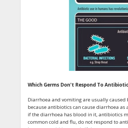
Which Germs Don't Respond To Antibiotic
Diarrhoea and vomiting are usually caused by
because antibiotics can cause diarrhoea as 
if the diarrhoea has blood in it, antibiotics
common cold and flu, do not respond to anti