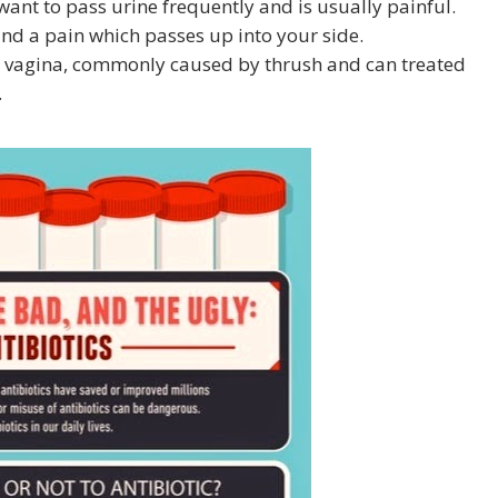
want to pass urine frequently and is usually painful.
and a pain which passes up into your side.
the vagina, commonly caused by thrush and can treated
.