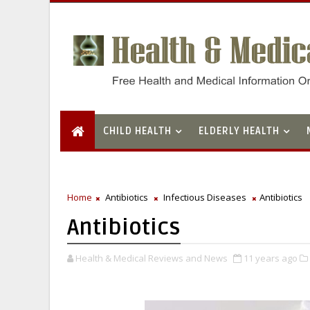
CHILD HEALTH
ELDERLY HEALTH
Home
Antibiotics
Infectious Diseases
Antibiotics
Antibiotics
Health & Medical Reviews and News
11 years ago