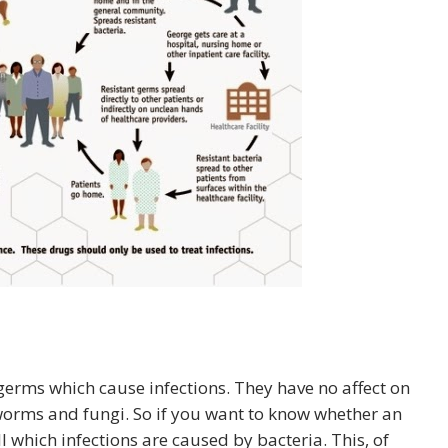
f germs which cause infections. They have no affect on
worms and fungi. So if you want to know whether an
ell which infections are caused by bacteria. This, of