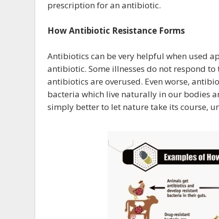
prescription for an antibiotic.
How Antibiotic Resistance Forms
Antibiotics can be very helpful when used ap
antibiotic. Some illnesses do not respond t
antibiotics are overused. Even worse, antibi
bacteria which live naturally in our bodies a
simply better to let nature take its course,