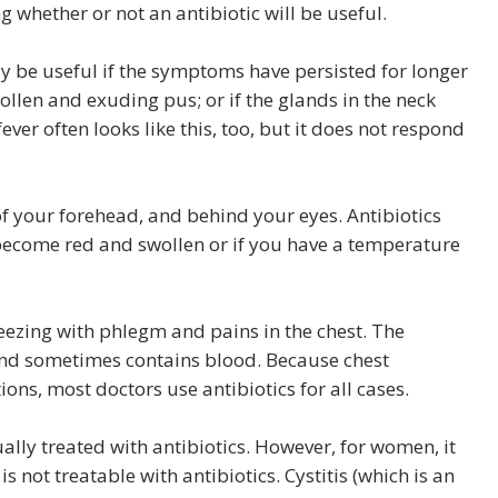
g whether or not an antibiotic will be useful.
ay be useful if the symptoms have persisted for longer
wollen and exuding pus; or if the glands in the neck
er often looks like this, too, but it does not respond
of your forehead, and behind your eyes. Antibiotics
as become red and swollen or if you have a temperature
eezing with phlegm and pains in the chest. The
nd sometimes contains blood. Because chest
ons, most doctors use antibiotics for all cases.
sually treated with antibiotics. However, for women, it
s not treatable with antibiotics. Cystitis (which is an