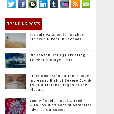
TRENDING POSTS
Jet Suit Paramedic Reaches
Stricken Hikers in Seconds
'No reason' for Egg Freezing
10-Year Storage Limit
Black and Asian Patients Have
Increased Risk of Severe Covid-
19 at Different Stages of the
Disease
Young People Hospitalized
With Covid-19 Face Substantial
Adverse Outcomes