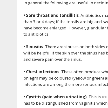
In general the following are useful in decidin
• Sore throat and tonsillitis
. Antibiotics m
than 3 or 4 days; if the tonsils are big and s
have become enlarged. However, glandular fev
to antibiotics.
• Sinusitis
. There are sinuses on both sides 
will be helpful if the skin over the sinus h
and severe pain over the sinus.
• Chest infections
. These often produce wh
phlegm may be coloured (yellow or green) a
infections are among the more serious infecti
• Cystitis (pain when urinating)
. This is u
has to be distinguished from vaginitis which i