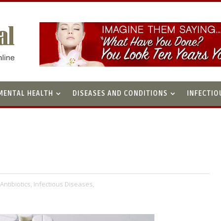
MENTAL HEALTH
DISEASES AND CONDITIONS
INFECTIO
Antibiotics,
Infectious Diseases,