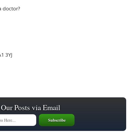
a doctor?
A1 3YJ
 Our Posts via Email