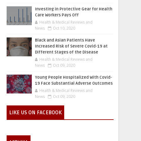
Investing in Protective Gear for Health
Care Workers Pays Off
Health & Medical Reviews and
News
Oct 10, 2020
Black and Asian Patients Have
Increased Risk of Severe Covid-19 at
Different Stages of the Disease
Health & Medical Reviews and
News
Oct 09, 2020
Young People Hospitalized With Covid-
19 Face Substantial Adverse Outcomes
Health & Medical Reviews and
News
Oct 09, 2020
LIKE US ON FACEBOOK