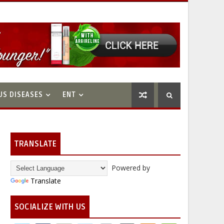
US DISEASES
ENT
TRANSLATE
Powered by
Translate
SOCIALIZE WITH US