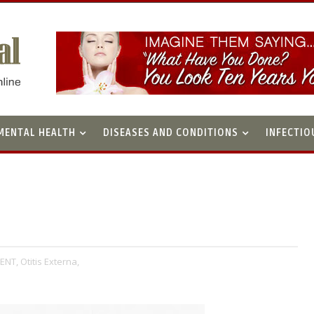
MENTAL HEALTH
DISEASES AND CONDITIONS
INFECTIO
ENT,
Otitis Externa,