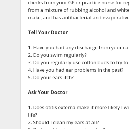
checks from your GP or practice nurse for r
from a mixture of rubbing alcohol and white v
make, and has antibacterial and evaporative
Tell Your Doctor
1. Have you had any discharge from your ea
2. Do you swim regularly?
3. Do you regularly use cotton buds to try to
4. Have you had ear problems in the past?
5. Do your ears itch?
Ask Your Doctor
1. Does otitis externa make it more likely I w
life?
2. Should I clean my ears at all?