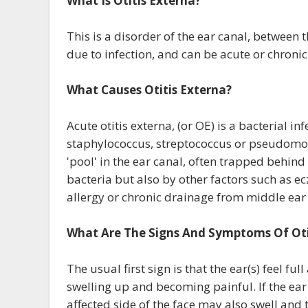
What Is Otitis Externa?
This is a disorder of the ear canal, between t
due to infection, and can be acute or chronic
What Causes Otitis Externa?
Acute otitis externa, (or OE) is a bacterial 
staphylococcus, streptococcus or pseudomon
'pool' in the ear canal, often trapped behi
bacteria but also by other factors such as ec
allergy or chronic drainage from middle ear
What Are The Signs And Symptoms Of Oti
The usual first sign is that the ear(s) feel ful
swelling up and becoming painful. If the ear
affected side of the face may also swell and