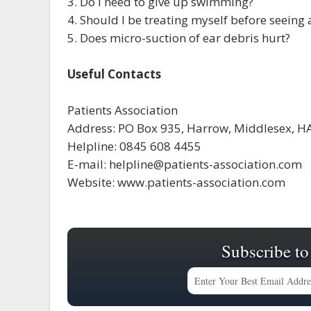
3. Do I need to give up swimming?
4. Should I be treating myself before seeing 
5. Does micro-suction of ear debris hurt?
Useful Contacts
Patients Association
Address: PO Box 935, Harrow, Middlesex, H
Helpline: 0845 608 4455
E-mail: helpline@patients-association.com
Website: www.patients-association.com
Subscribe to