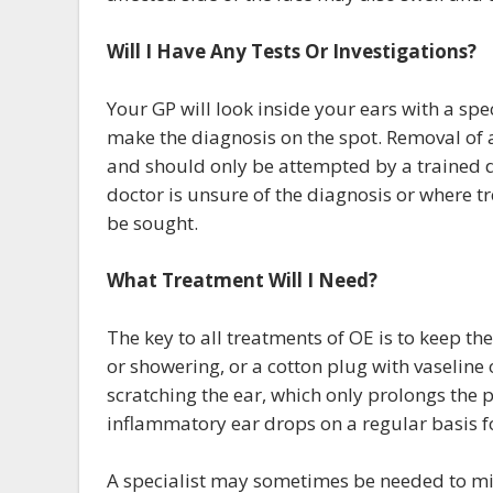
Will I Have Any Tests Or Investigations?
Your GP will look inside your ears with a spe
make the diagnosis on the spot. Removal of a
and should only be attempted by a trained doc
doctor is unsure of the diagnosis or where tr
be sought.
What Treatment Will I Need?
The key to all treatments of OE is to keep t
or showering, or a cotton plug with vaseline o
scratching the ear, which only prolongs the 
inflammatory ear drops on a regular basis fo
A specialist may sometimes be needed to mi