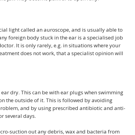
cial light called an auroscope, and is usually able to
ny foreign body stuck in the ear is a specialised job
tor. It is only rarely, e.g. in situations where your
eatment does not work, that a specialist opinion will
he ear dry. This can be with ear plugs when swimming
n the outside of it. This is followed by avoiding
problem, and by using prescribed antibiotic and anti-
r several days.
cro-suction out any debris, wax and bacteria from