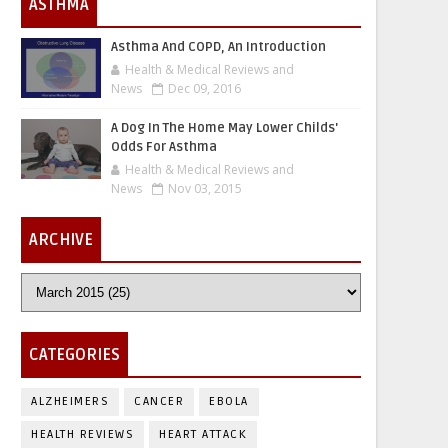
ASTHMA
Asthma And COPD, An Introduction
Health & Medical Reviews and
News
Dec 09, 2016
A Dog In The Home May Lower Childs'
Odds For Asthma
Health & Medical Reviews and
News
Nov 03, 2015
ARCHIVE
CATEGORIES
ALZHEIMERS
CANCER
EBOLA
HEALTH REVIEWS
HEART ATTACK