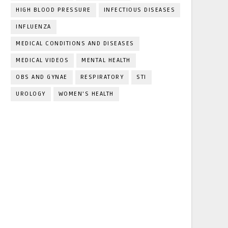
HIGH BLOOD PRESSURE
INFECTIOUS DISEASES
INFLUENZA
MEDICAL CONDITIONS AND DISEASES
MEDICAL VIDEOS
MENTAL HEALTH
OBS AND GYNAE
RESPIRATORY
STI
UROLOGY
WOMEN'S HEALTH