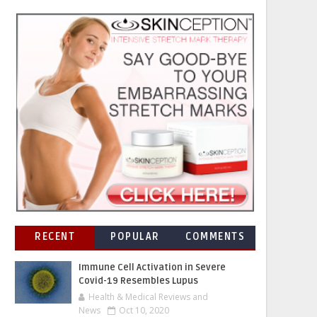
RECENT
POPULAR
COMMENTS
Immune Cell Activation in Severe
Covid-19 Resembles Lupus
Health & Medical Reviews and
News
Oct 10, 2020