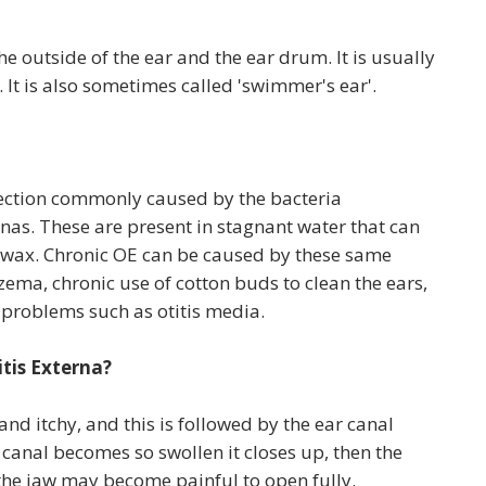
he outside of the ear and the ear drum. It is usually
. It is also sometimes called 'swimmer's ear'.
infection commonly caused by the bacteria
as. These are present in stagnant water that can
nd wax. Chronic OE can be caused by these same
zema, chronic use of cotton buds to clean the ears,
 problems such as otitis media.
tis Externa?
l and itchy, and this is followed by the ear canal
 canal becomes so swollen it closes up, then the
 the jaw may become painful to open fully.