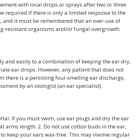
ovement with local drops or sprays after two or three
e required if there is only a limited response to the
nt, and it must be remembered that an over-use of
ug-resistant organisms and/or fungal overgrowth.
y and easily to a combination of keeping the ear dry,
iate ear drops. However, any patient that does not
 there is a persisting foul-smelling ear discharge,
ssment by an otologist (an ear specialist).
 vital. If you must swim, use ear plugs and dry the ear
t arms length. 2. Do not use cotton buds in the ear,
ry to keep your ears wax-free. This may involve regular