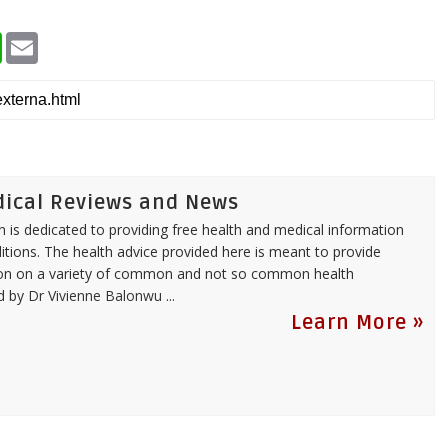
W
E
h
m
a
a
t
i
s
l
A
p
p
dical Reviews and News
 is dedicated to providing free health and medical information
itions. The health advice provided here is meant to provide
tion on a variety of common and not so common health
ed by
Dr Vivienne Balonwu
...
Learn More »