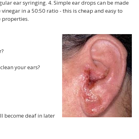
egular ear syringing. 4. Simple ear drops can be made
inegar in a 50:50 ratio - this is cheap and easy to
 properties.
r?
 clean your ears?
ill become deaf in later