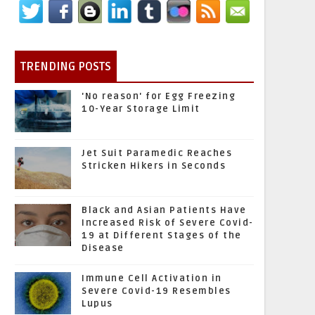
TRENDING POSTS
'No reason' for Egg Freezing
10-Year Storage Limit
Jet Suit Paramedic Reaches
Stricken Hikers in Seconds
Black and Asian Patients Have
Increased Risk of Severe Covid-
19 at Different Stages of the
Disease
Immune Cell Activation in
Severe Covid-19 Resembles
Lupus