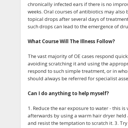
chronically infected ears if there is no impr
weeks. Oral courses of antibiotics may also b
topical drops after several days of treatme
such drops can lead to the emergence of dr
What Course Will The Illness Follow?
The vast majority of OE cases respond quickl
avoiding scratching it and using the appropr
respond to such simple treatment, or in whom
should always be referred for specialist asse
Can I do anything to help myself?
1. Reduce the ear exposure to water - this is
afterwards by using a warm hair dryer held a
and resist the temptation to scratch it. 3. T