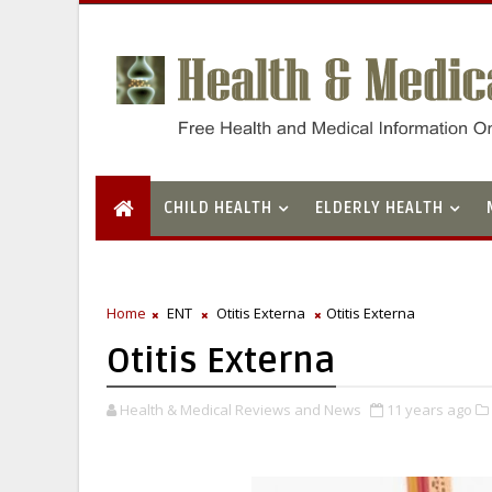
CHILD HEALTH
ELDERLY HEALTH
Home
ENT
Otitis Externa
Otitis Externa
Otitis Externa
Health & Medical Reviews and News
11 years ago